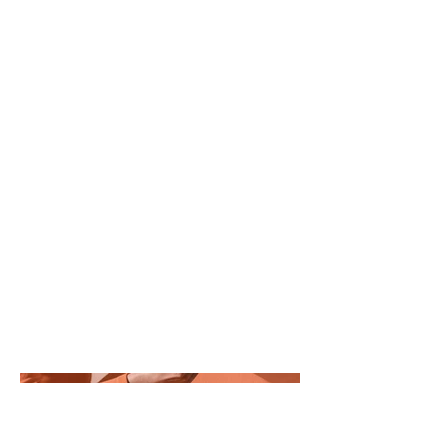
Project Type
Photography
Date
April 2023
This is where the project description
goes. Give an overview or go in depth -
what it's all about, what inspired you,
how you created it, or anything else
you'd like visitors to know. To add
Project descriptions, go to Manage
Projects.